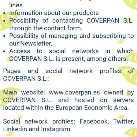
lines.
Information about our products
Possibility of contacting COVERPAN S.L.
through the contact form.
Possibility of managing and subscribing to
our Newsletter.
Access to social networks in which
COVERPAN S.L. is present, among others.
Pages and social network profiles of
COVERPAN S.L.:
Main website: www.coverpan.es owned by
COVERPAN S.L. and hosted on servers
located within the European Economic Area.
Social network profiles: Facebook, Twitter,
Linkedin and Instagram.