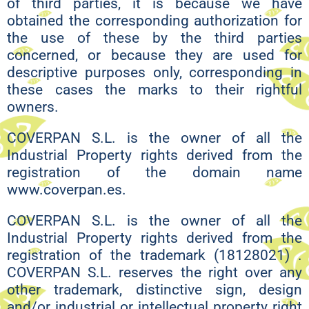
of third parties, it is because we have
obtained the corresponding authorization for
the use of these by the third parties
concerned, or because they are used for
descriptive purposes only, corresponding in
these cases the marks to their rightful
owners.
COVERPAN S.L. is the owner of all the
Industrial Property rights derived from the
registration of the domain name
www.coverpan.es.
COVERPAN S.L. is the owner of all the
Industrial Property rights derived from the
registration of the trademark (18128021) .
COVERPAN S.L. reserves the right over any
other trademark, distinctive sign, design
and/or industrial or intellectual property right