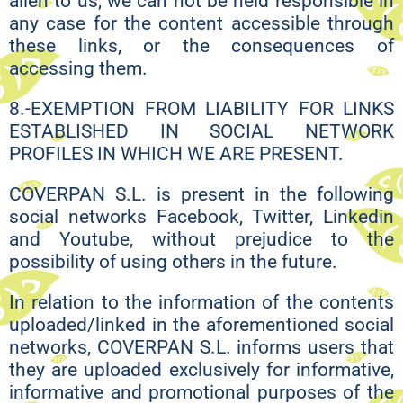
alien to us, we can not be held responsible in
any case for the content accessible through
these links, or the consequences of
accessing them.
8.-EXEMPTION FROM LIABILITY FOR LINKS
ESTABLISHED IN SOCIAL NETWORK
PROFILES IN WHICH WE ARE PRESENT.
COVERPAN S.L. is present in the following
social networks Facebook, Twitter, Linkedin
and Youtube, without prejudice to the
possibility of using others in the future.
In relation to the information of the contents
uploaded/linked in the aforementioned social
networks, COVERPAN S.L. informs users that
they are uploaded exclusively for informative,
informative and promotional purposes of the