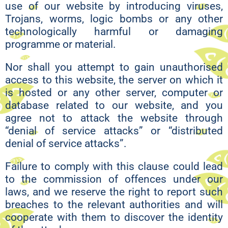
use of our website by introducing viruses,
Trojans, worms, logic bombs or any other
technologically harmful or damaging
programme or material.
Nor shall you attempt to gain unauthorised
access to this website, the server on which it
is hosted or any other server, computer or
database related to our website, and you
agree not to attack the website through
“denial of service attacks” or “distributed
denial of service attacks”.
Failure to comply with this clause could lead
to the commission of offences under our
laws, and we reserve the right to report such
breaches to the relevant authorities and will
cooperate with them to discover the identity