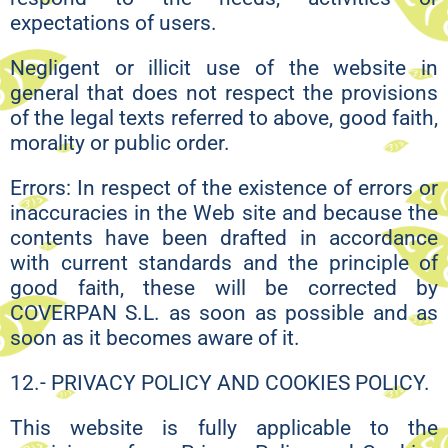
expectations of users.
Negligent or illicit use of the website in
general that does not respect the provisions
of the legal texts referred to above, good faith,
morality or public order.
Errors: In respect of the existence of errors or
inaccuracies in the Web site and because the
contents have been drafted in accordance
with current standards and the principle of
good faith, these will be corrected by
COVERPAN S.L. as soon as possible and as
soon as it becomes aware of it.
12.- PRIVACY POLICY AND COOKIES POLICY.
This website is fully applicable to the