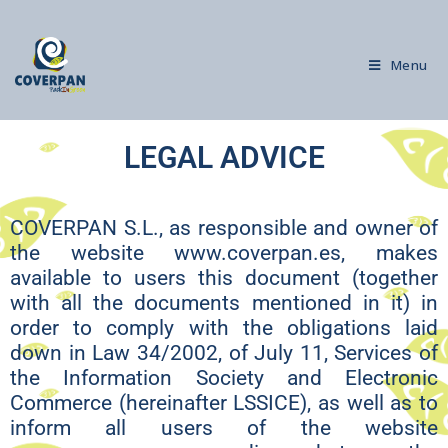
Menu
LEGAL ADVICE
COVERPAN S.L., as responsible and owner of
the website www.coverpan.es, makes
available to users this document (together
with all the documents mentioned in it) in
order to comply with the obligations laid
down in Law 34/2002, of July 11, Services of
the Information Society and Electronic
Commerce (hereinafter LSSICE), as well as to
inform all users of the website