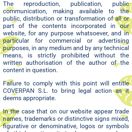
The reproduction, publication, public
communication, making available to the
public, distribution or transformation of all or
part of the contents incorporated in our
website, for any purpose whatsoever, and in
particular for commercial or advertising
purposes, in any medium and by any technical
means, is strictly prohibited without the
written authorisation of the author of the
content in question.
Failure to comply with this point will entitle
COVERPAN S.L. to bring legal action as it
deems appropriate.
In the case that on our website appear trade
names, trademarks or distinctive signs mixed,
figurative or denominative, logos or symbols