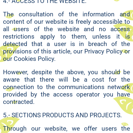
4.- ACCESS TO THE WEBSITE.
The consultation of the information and
content of our website is freely accessible to
all users of the website and no access
restrictions apply to them, unless it is
detected that a user is in breach of the
provisions of this article, our Privacy Policy or
our Cookies Policy.
However, despite the above, you should be
aware that there will be a cost for the
connection to the communications network
provided by the access operator you have
contracted.
5.- SECTIONS PRODUCTS AND PROJECTS.
Through our website, we offer users the