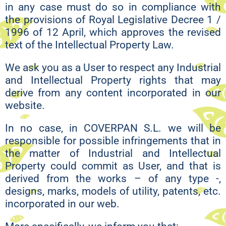
in any case must do so in compliance with
the provisions of Royal Legislative Decree 1 /
1996 of 12 April, which approves the revised
text of the Intellectual Property Law.
We ask you as a User to respect any Industrial
and Intellectual Property rights that may
derive from any content incorporated in our
website.
In no case, in COVERPAN S.L. we will be
responsible for possible infringements that in
the matter of Industrial and Intellectual
Property could commit as User, and that is
derived from the works – of any type -,
designs, marks, models of utility, patents, etc.
incorporated in our web.