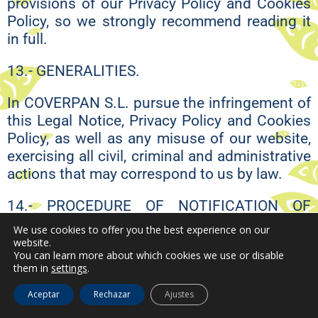
provisions of our Privacy Policy and Cookies
Policy, so we strongly recommend reading it
in full.
13.- GENERALITIES.
In COVERPAN S.L. pursue the infringement of
this Legal Notice, Privacy Policy and Cookies
Policy, as well as any misuse of our website,
exercising all civil, criminal and administrative
actions that may correspond to us by law.
14.- PROCEDURE OF NOTIFICATION OF
INFRINGEMENTS.
We use cookies to offer you the best experience on our
website.
In COVERPAN S.L. respect and protect the
You can learn more about which cookies we use or disable
them in
settings
.
privacy of our users and our customers, as
well as the intellectual property of third
Aceptar
Rechazar
Ajustes
parties. Therefore, we request the same