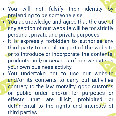
You will not falsify their identity by
pretending to be someone else.
You acknowledge and agree that the use of
any section of our website will be for strictly
personal, private and private purposes.
It is expressly forbidden to authorise any
third party to use all or part of the website
or to introduce or incorporate the contents,
products and/or services of our website as
your own business activity.
You undertake not to use our website
and/or its contents to carry out activities
contrary to the law, morality, good customs
or public order and/or for purposes or
effects that are illicit, prohibited or
detrimental to the rights and interests of
third parties.