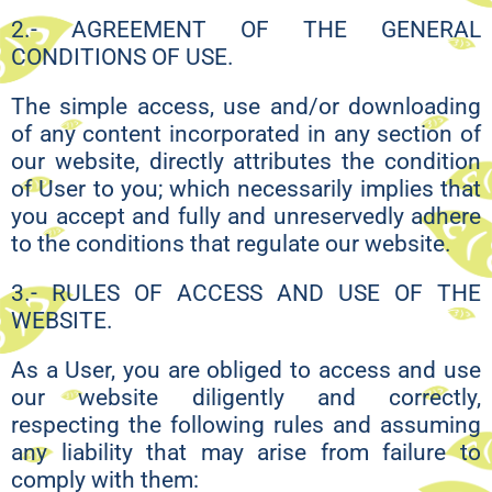
2.- AGREEMENT OF THE GENERAL
CONDITIONS OF USE.
The simple access, use and/or downloading
of any content incorporated in any section of
our website, directly attributes the condition
of User to you; which necessarily implies that
you accept and fully and unreservedly adhere
to the conditions that regulate our website.
3.- RULES OF ACCESS AND USE OF THE
WEBSITE.
As a User, you are obliged to access and use
our website diligently and correctly,
respecting the following rules and assuming
any liability that may arise from failure to
comply with them: