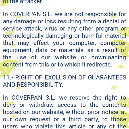
of the attacker.
In COVERPAN S.L. we are not responsible for
any damage or loss resulting from a denial of
service attack, virus or any other program or
technologically damaging or harmful material
that may affect your computer, computer
equipment, data or materials, as a result of
the use of our website or downloading
content from this or to which it redirects.
11.- RIGHT OF EXCLUSION OF GUARANTEES
AND RESPONSIBILITY.
In COVERPAN S.L. we reserve the right to
deny or withdraw access to the contents
hosted on our website, without prior notice, at
our own request or a third party, to those
users who violate this article or any of the