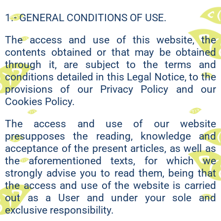
1.- GENERAL CONDITIONS OF USE.
The access and use of this website, the
contents obtained or that may be obtained
through it, are subject to the terms and
conditions detailed in this Legal Notice, to the
provisions of our Privacy Policy and our
Cookies Policy.
The access and use of our website
presupposes the reading, knowledge and
acceptance of the present articles, as well as
the aforementioned texts, for which we
strongly advise you to read them, being that
the access and use of the website is carried
out as a User and under your sole and
exclusive responsibility.