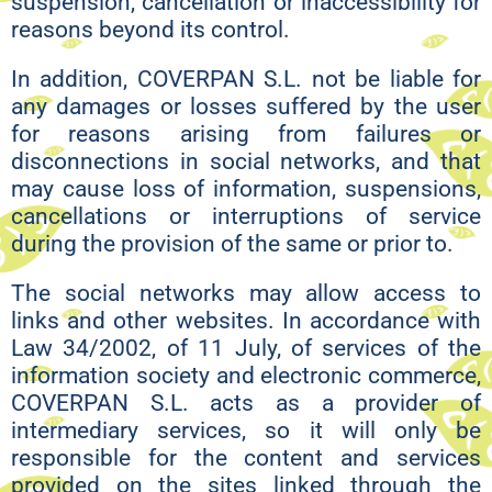
suspension, cancellation or inaccessibility for
reasons beyond its control.
In addition, COVERPAN S.L. not be liable for
any damages or losses suffered by the user
for reasons arising from failures or
disconnections in social networks, and that
may cause loss of information, suspensions,
cancellations or interruptions of service
during the provision of the same or prior to.
The social networks may allow access to
links and other websites. In accordance with
Law 34/2002, of 11 July, of services of the
information society and electronic commerce,
COVERPAN S.L. acts as a provider of
intermediary services, so it will only be
responsible for the content and services
provided on the sites linked through the