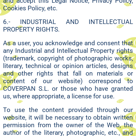
and accept this Legal Notice, Privacy Policy,
Cookies Policy, etc.
6.- INDUSTRIAL AND INTELLECTUAL
PROPERTY RIGHTS.
As a user, you acknowledge and consent that
any Industrial and Intellectual Property rights
(trademark, copyright of photographic works,
literary, technical or opinion articles, designs
and other rights that fall on materials or
content of our website) correspond to
COVERPAN S.L. or those who have granted
us, where appropriate, a license for use.
To use the content provided through our
website, it will be necessary to obtain written
permission from the owner of the Web, the
author of the literary, photographic, etc., and