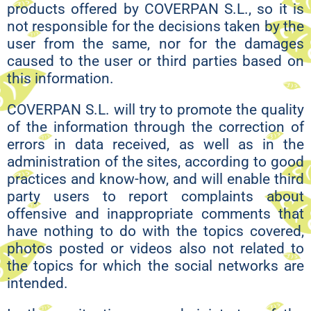
products offered by COVERPAN S.L., so it is
not responsible for the decisions taken by the
user from the same, nor for the damages
caused to the user or third parties based on
this information.
COVERPAN S.L. will try to promote the quality
of the information through the correction of
errors in data received, as well as in the
administration of the sites, according to good
practices and know-how, and will enable third
party users to report complaints about
offensive and inappropriate comments that
have nothing to do with the topics covered,
photos posted or videos also not related to
the topics for which the social networks are
intended.