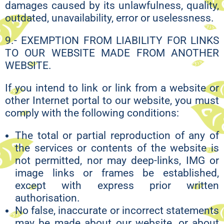
damages caused by its unlawfulness, quality,
outdated, unavailability, error or uselessness.
9.- EXEMPTION FROM LIABILITY FOR LINKS
TO OUR WEBSITE MADE FROM ANOTHER
WEBSITE.
If you intend to link or link from a website or
other Internet portal to our website, you must
comply with the following conditions:
The total or partial reproduction of any of
the services or contents of the website is
not permitted, nor may deep-links, IMG or
image links or frames be established,
except with express prior written
authorisation.
No false, inaccurate or incorrect statements
may be made about our website, or about