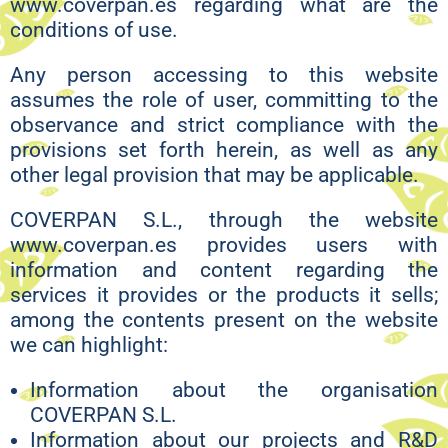
www.coverpan.es regarding what are the
conditions of use.
Any person accessing to this website
assumes the role of user, committing to the
observance and strict compliance with the
provisions set forth herein, as well as any
other legal provision that may be applicable.
COVERPAN S.L., through the website
www.coverpan.es provides users with
information and content regarding the
services it provides or the products it sells;
among the contents present on the website
we can highlight:
Information about the organisation
COVERPAN S.L.
Information about our projects and R&D