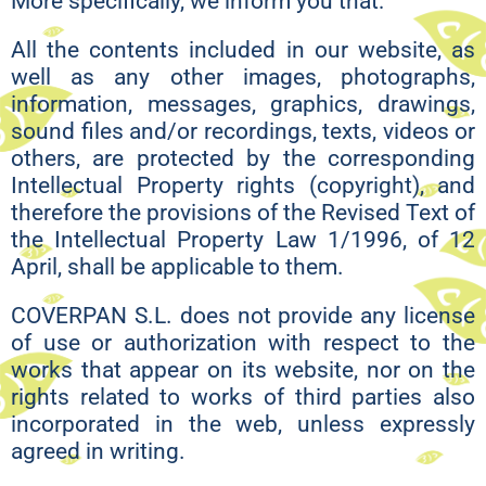
More specifically, we inform you that:
All the contents included in our website, as
well as any other images, photographs,
information, messages, graphics, drawings,
sound files and/or recordings, texts, videos or
others, are protected by the corresponding
Intellectual Property rights (copyright), and
therefore the provisions of the Revised Text of
the Intellectual Property Law 1/1996, of 12
April, shall be applicable to them.
COVERPAN S.L. does not provide any license
of use or authorization with respect to the
works that appear on its website, nor on the
rights related to works of third parties also
incorporated in the web, unless expressly
agreed in writing.