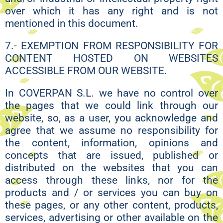
over which it has any right and is not
mentioned in this document.
7.- EXEMPTION FROM RESPONSIBILITY FOR
CONTENT HOSTED ON WEBSITES
ACCESSIBLE FROM OUR WEBSITE.
In COVERPAN S.L. we have no control over
the pages that we could link through our
website, so, as a user, you acknowledge and
agree that we assume no responsibility for
the content, information, opinions and
concepts that are issued, published or
distributed on the websites that you can
access through these links, nor for the
products and / or services you can buy on
these pages, or any other content, products,
services, advertising or other available on the