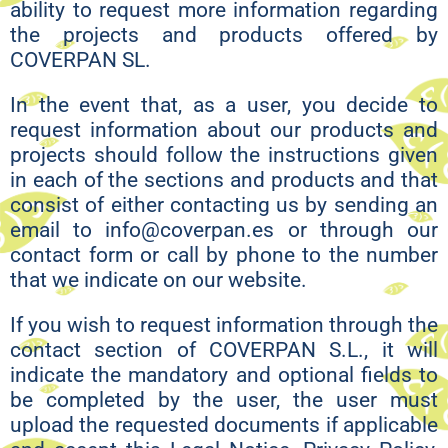
ability to request more information regarding
the projects and products offered by
COVERPAN SL.
In the event that, as a user, you decide to
request information about our products and
projects should follow the instructions given
in each of the sections and products and that
consist of either contacting us by sending an
email to info@coverpan.es or through our
contact form or call by phone to the number
that we indicate on our website.
If you wish to request information through the
contact section of COVERPAN S.L., it will
indicate the mandatory and optional fields to
be completed by the user, the user must
upload the requested documents if applicable