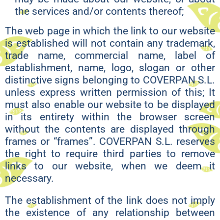
the services and/or contents thereof;
The web page in which the link to our website
is established will not contain any trademark,
trade name, commercial name, label of
establishment, name, logo, slogan or other
distinctive signs belonging to COVERPAN S.L.
unless express written permission of this; It
must also enable our website to be displayed
in its entirety within the browser screen
without the contents are displayed through
frames or “frames”. COVERPAN S.L. reserves
the right to require third parties to remove
links to our website, when we deem it
necessary.
The establishment of the link does not imply
the existence of any relationship between