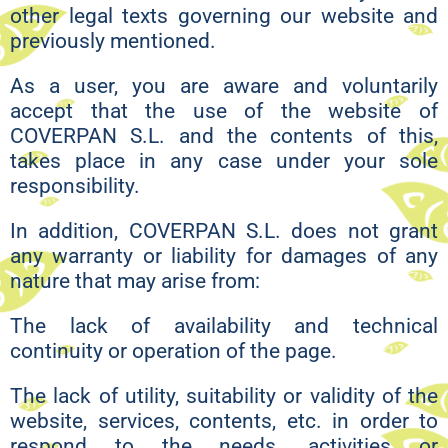
other legal texts governing our website and
previously mentioned.
As a user, you are aware and voluntarily
accept that the use of the website of
COVERPAN S.L. and the contents of this,
takes place in any case under your sole
responsibility.
In addition, COVERPAN S.L. does not grant
any warranty or liability for damages of any
nature that may arise from:
The lack of availability and technical
continuity or operation of the page.
The lack of utility, suitability or validity of the
website, services, contents, etc. in order to
respond to the needs, activities or