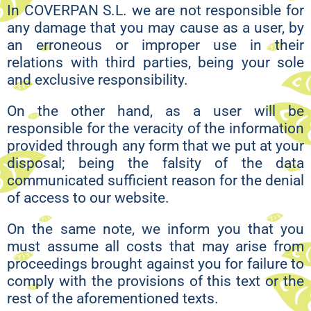
In COVERPAN S.L. we are not responsible for
any damage that you may cause as a user, by
an erroneous or improper use in their
relations with third parties, being your sole
and exclusive responsibility.
On the other hand, as a user will be
responsible for the veracity of the information
provided through any form that we put at your
disposal; being the falsity of the data
communicated sufficient reason for the denial
of access to our website.
On the same note, we inform you that you
must assume all costs that may arise from
proceedings brought against you for failure to
comply with the provisions of this text or the
rest of the aforementioned texts.