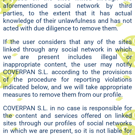
aforementioned social network by third
parties, to the extent that it has actual
knowledge of their unlawfulness and has not
acted with due diligence to remove them.
If the user considers that any of the sites
linked through any social network in which
we are present includes illegal or
inappropriate content, the user may notify
COVERPAN S.L. according to the provisions
of the procedure for reporting violations
indicated below, and we will take appropriate
measures to remove them from our profile.
COVERPAN S.L. in no case is responsible for
the content and services offered on linked
sites through our profiles of social networks
in which we are present, so it is not liable for