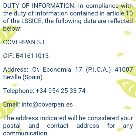
DUTY OF INFORMATION. In compliance with
the duty of information contained in article 10
of the LSSICE, the following data are reflected
below:
COVERPAN S.L.
CIF: B41611013
Address: C\ Economía 17 (P.I.C.A.) 41007
Sevilla (Spain)
Telephone: +34 954 25 33 74
Email: info@coverpan.es
The address indicated will be considered your
postal and contact address for any
communication.