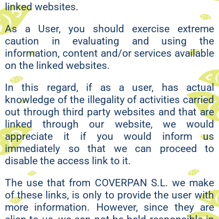
linked websites.
As a User, you should exercise extreme
caution in evaluating and using the
information, content and/or services available
on the linked websites.
In this regard, if as a user, has actual
knowledge of the illegality of activities carried
out through third party websites and that are
linked through our website, we would
appreciate it if you would inform us
immediately so that we can proceed to
disable the access link to it.
The use that from COVERPAN S.L. we make
of these links, is only to provide the user with
more information. However, since they are