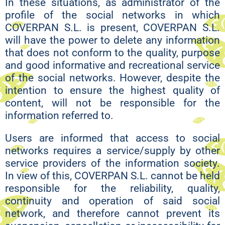
In these situations, as administrator of the
profile of the social networks in which
COVERPAN S.L. is present, COVERPAN S.L.
will have the power to delete any information
that does not conform to the quality, purpose
and good informative and recreational service
of the social networks. However, despite the
intention to ensure the highest quality of
content, will not be responsible for the
information referred to.
Users are informed that access to social
networks requires a service/supply by other
service providers of the information society.
In view of this, COVERPAN S.L. cannot be held
responsible for the reliability, quality,
continuity and operation of said social
network, and therefore cannot prevent its