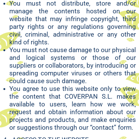
You must not distribute, store and/or
manage the contents hosted on our
website that may infringe copyright, third
party rights or any regulations governing
civil, criminal, administrative or any other
kind of rights.
You must not cause damage to our physical
and logical systems or those of our
suppliers or collaborators, by introducing or
spreading computer viruses or others that
could cause such damage.
You agree to use this website only to view
the content that COVERPAN S.L. makes
available to users, learn how we work,
request and obtain information about our
projects and products, and make enquiries
or suggestions through our “contact” form.