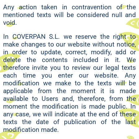
Any action taken in contravention of the
mentioned texts will be considered null and
void.
In COVERPAN S.L. we reserve the right to
make changes to our website without notice,
in order to update, correct, modify, add or
delete the contents included in it. We
therefore invite you to review our legal texts
each time you enter our website. Any
modification we make to the texts will be
applicable from the moment it is made
available to Users and, therefore, from the
moment the modification is made public. In
any case, we will indicate at the end of these
texts the date of publication of the last
modification made.