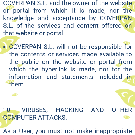
COVERPAN S.L. and the owner of the website
or portal from which it is made, nor the
knowledge and acceptance by COVERPAN
S.L. of the services and content offered on
that website or portal.
COVERPAN S.L. will not be responsible for
the contents or services made available to
the public on the website or portal from
which the hyperlink is made, nor for the
information and statements included in
them.
10.- VIRUSES, HACKING AND OTHER
COMPUTER ATTACKS.
As a User, you must not make inappropriate