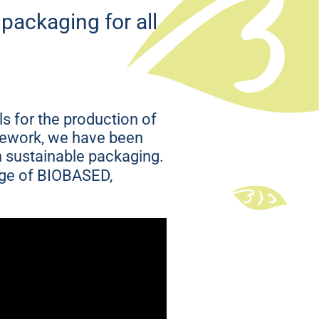
ng that
 packaging for all
s for the production of
amework, we have been
in sustainable packaging.
nge of BIOBASED,