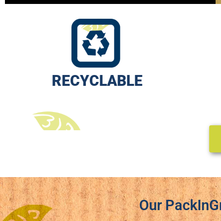
RECYCLABLE
Our PackInG