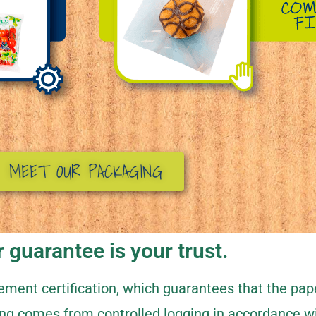
MEET OUR PACKAGING
 guarantee is your trust.
ent certification, which guarantees that the pap
ng comes from controlled logging in accordance w