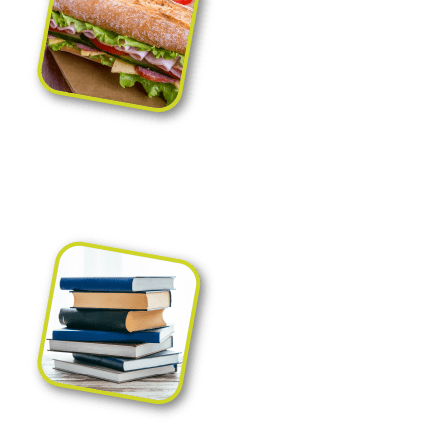
Packaging for precooked
food, catering and
food to go
Packaging for shops,