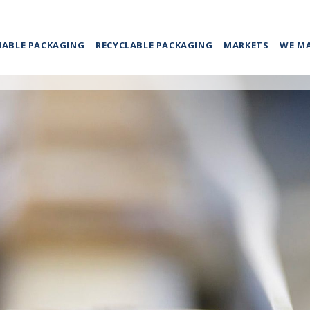
NABLE PACKAGING
RECYCLABLE PACKAGING
MARKETS
WE M