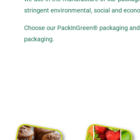
stringent environmental, social and econ
Choose our PackInGreen® packaging and o
packaging.
Sustainable fle