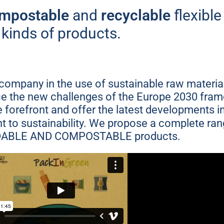
ble flexible packagi
mpostable
and
recyclable
flexible
kinds of products.
makes a difference
ompany in the use of sustainable raw material
More information
ace the new challenges of the Europe 2030 fr
he forefront and offer the latest developments 
 to sustainability. We propose a complete ra
ABLE AND COMPOSTABLE products.