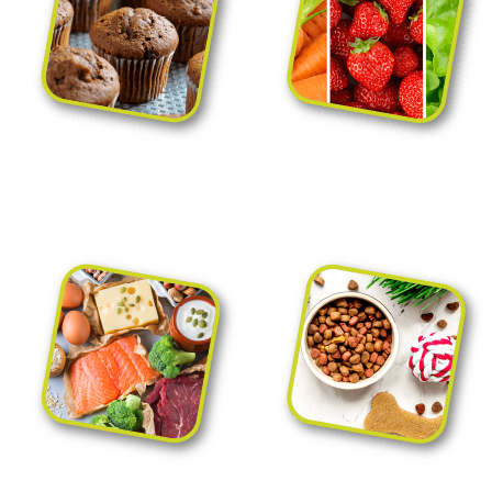
Bakery and
Fruit and vegetable
confectionery packaging
packaging
Meat, sausage
Pet food packaging