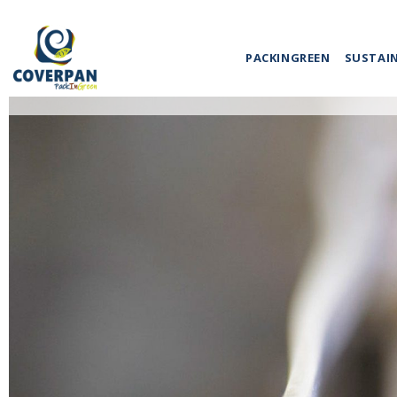
PACKINGREEN
SUSTAI