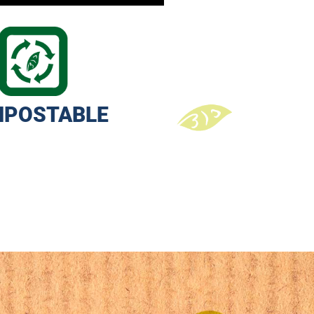
POSTABLE