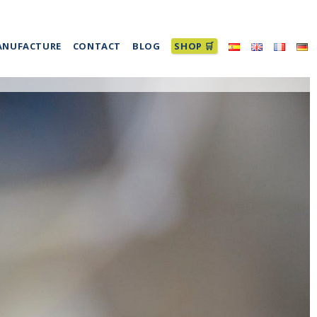
ANUFACTURE
CONTACT
BLOG
SHOP 🛒