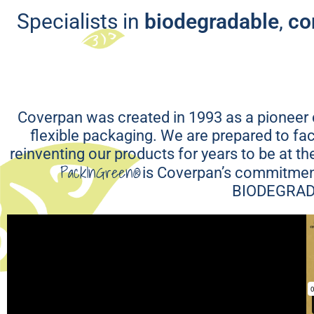
Recycla
Specialists in
biodegradable
,
co
Coverpan was created in 1993 as a pioneer c
flexible packaging. We are prepared to f
reinventing our products for years to be at t
PackInGreen®
is Coverpan’s commitment
BIODEGRAD