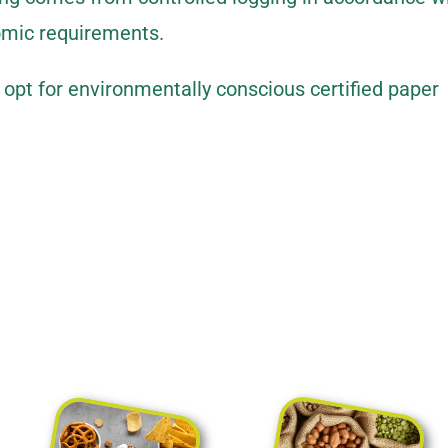
omic requirements.
pt for environmentally conscious certified paper
xible packaging for every industry.