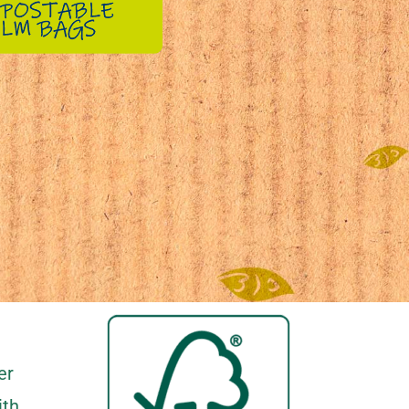
er
ith