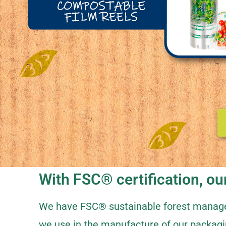
With FSC® certification, our
We have FSC® sustainable forest managem
we use in the manufacture of our packagi