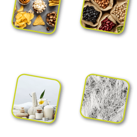
Packaging for nuts,
Packaging for rice,
snacks and appetizers
pasta and pulses
Para-pharmacy,
Packaging for