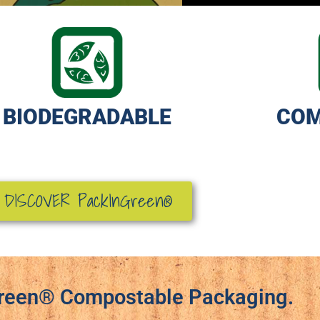
BIODEGRADABLE
COM
DISCOVER
PackInGreen®
reen® Compostable Packaging.