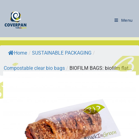
Menu
Home
/
SUSTAINABLE PACKAGING
/
Compostable clear bio bags
/
BIOFILM BAGS: biofilm flat…