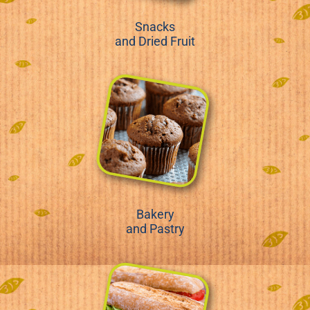
Snacks
and Dried Fruit
Bakery
and Pastry