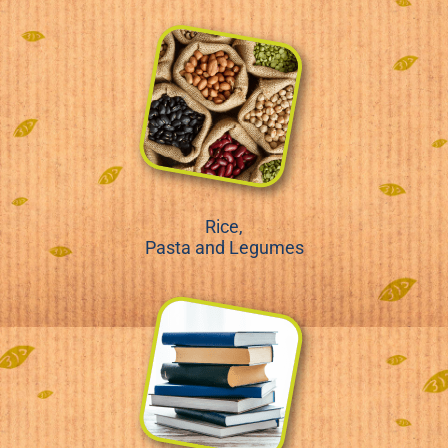
Rice,
Pasta and Legumes