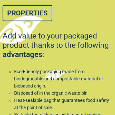
PROPERTIES
Add value to your packaged
product thanks to the following
advantages
:
Eco-Friendly packaging made from
biodegradable and compostable material of
biobased origin.
Disposed of in the organic waste bin.
Heat-sealable bag that guarantees food safety
at the point of sale.
Suitable for packaging with manual sealing