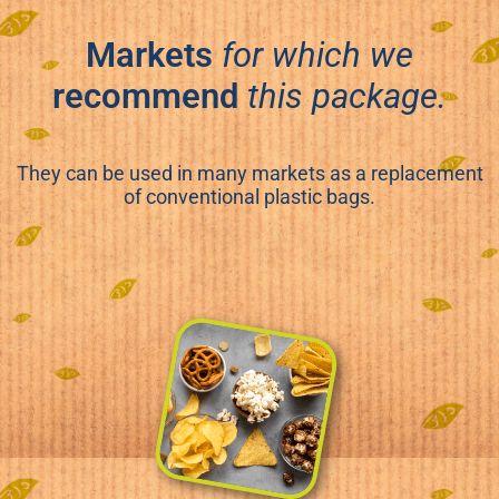
Markets
for which we
recommend
this package.
They can be used in many markets as a replacement
of conventional plastic bags.