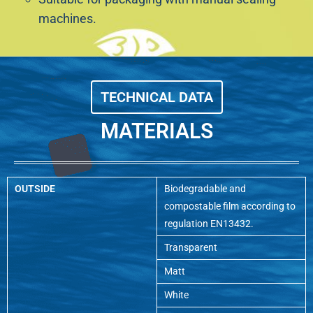
machines.
TECHNICAL DATA
MATERIALS
OUTSIDE
Biodegradable and
compostable film according to
regulation EN13432.
Transparent
Matt
White