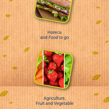
Horeca
and
Food to go
Agriculture,
Fruit and Vegetable