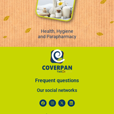
Health, Hygiene
and Parapharmacy
Frequent questions
Our social networks​