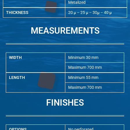
Metalized
THICKNESS
20 µ – 25 µ – 30µ – 40 µ
MEASUREMENTS
WIDTH
Minimum 30 mm
Maximum 700 mm
LENGTH
Minimum 55 mm
Maximum 700 mm
FINISHES
OPTIONS
No perforated