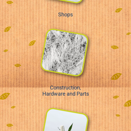
Shops
Construction,
Hardware and Parts