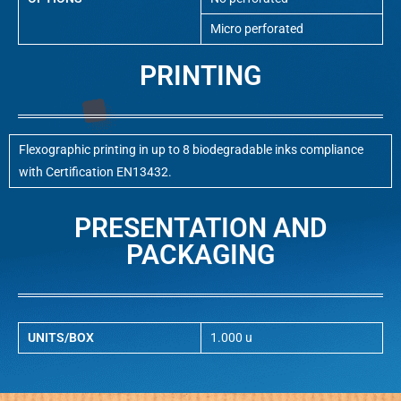
Micro perforated
PRINTING
Flexographic printing in up to 8 biodegradable inks compliance
with Certification EN13432.
PRESENTATION AND
PACKAGING
UNITS/BOX
1.000 u