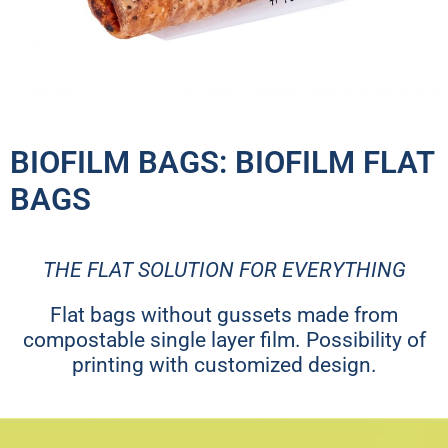
BIOFILM BAGS: BIOFILM FLAT
BAGS
THE FLAT SOLUTION FOR EVERYTHING
Flat bags without gussets made from
compostable single layer film. Possibility of
printing with customized design.