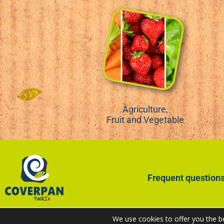
Agriculture,
Fruit and Vegetable
Frequent question
We use cookies to offer you the b