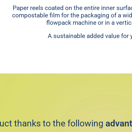
Paper reels coated on the entire inner surf
compostable film for the packaging of a wid
flowpack machine or in a verti
A sustainable added value for 
uct thanks to the following
advan