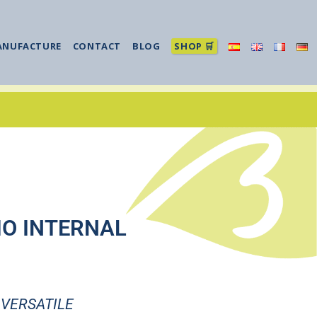
ANUFACTURE
CONTACT
BLOG
SHOP 🛒
IO INTERNAL
 VERSATILE