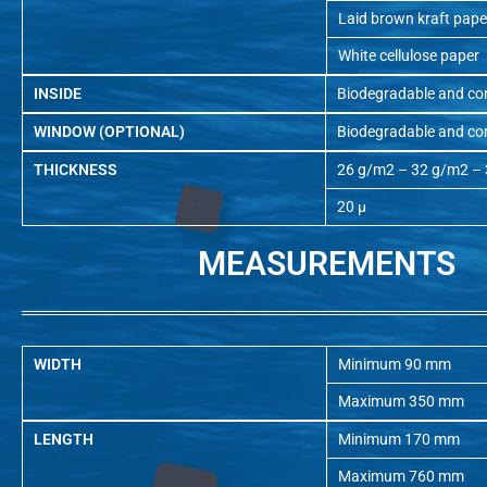
Laid brown kraft pape
White cellulose paper
INSIDE
Biodegradable and co
WINDOW (OPTIONAL)
Biodegradable and co
THICKNESS
26 g/m2 – 32 g/m2 –
20 µ
MEASUREMENTS
WIDTH
Minimum 90 mm
Maximum 350 mm
LENGTH
Minimum 170 mm
Maximum 760 mm