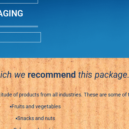
AGING
hich we
recommend
this package
titude of products from all industries. These are some of
▪Fruits and vegetables
▪Snacks and nuts