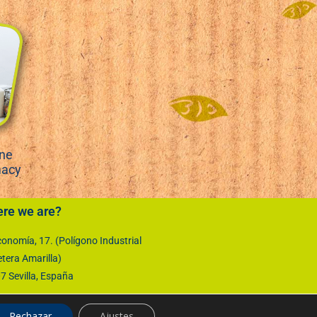
ene
macy
re we are?
onomía, 17. (Polígono Industrial
etera Amarilla)
 Sevilla, España
Rechazar
Ajustes