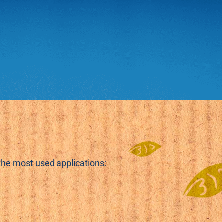
.
 the most used applications: