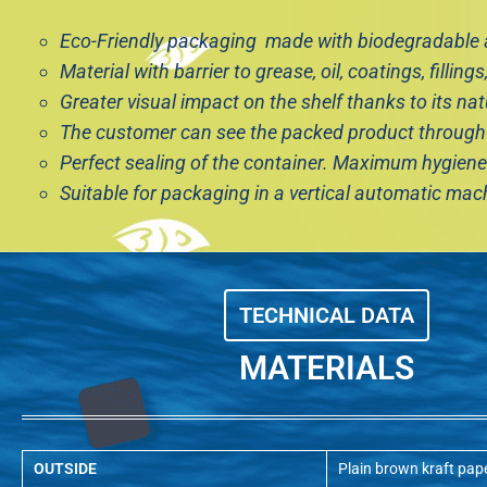
Eco-Friendly packaging made with biodegradable a
Material with barrier to grease, oil, coatings, fillings,
Greater visual impact on the shelf thanks to its nat
The customer can see the packed product through
Perfect sealing of the container. Maximum hygiene 
Suitable for packaging in a vertical automatic ma
TECHNICAL DATA
MATERIALS
OUTSIDE
Plain brown kraft pap