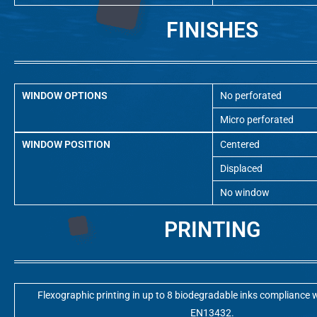
FINISHES
WINDOW OPTIONS
No perforated
Micro perforated
WINDOW POSITION
Centered
Displaced
No window
PRINTING
Flexographic printing in up to 8 biodegradable inks compliance w
EN13432.