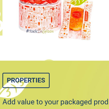
PROPERTIES
Add value to your packaged prod