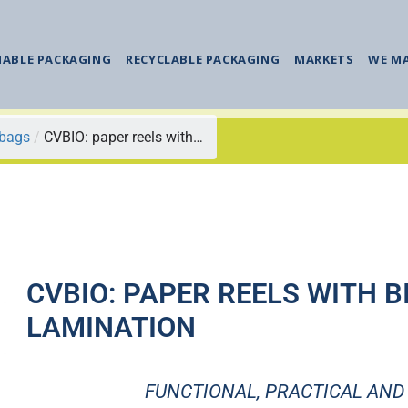
NABLE PACKAGING
RECYCLABLE PACKAGING
MARKETS
WE M
 bags
/
CVBIO: paper reels with…
CVBIO: PAPER REELS WITH B
LAMINATION
FUNCTIONAL, PRACTICAL AND