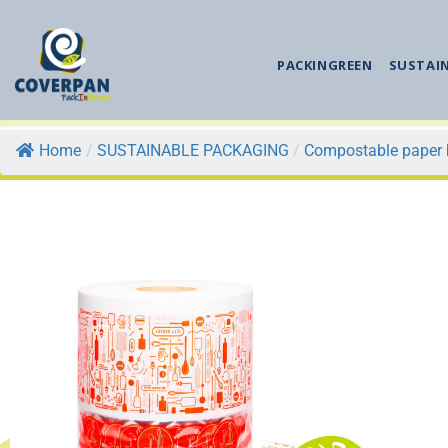
PACKINGREEN
SUSTAI
Home
/
SUSTAINABLE PACKAGING
/
Compostable paper