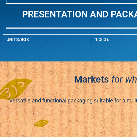
PRESENTATION AND PACK
UNITS/BOX
1.000 u
Markets
for w
Versatile and functional packaging suitable for a mul