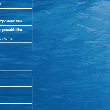
r
mpostable film
mpostable film
 35 g/m2