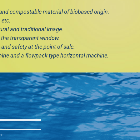
nd compostable material of biobased origin.
 etc.
ural and traditional image.
 the transparent window.
and safety at the point of sale.
chine and a flowpack type horizontal machine.
er