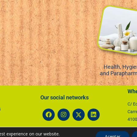
Health, Hygi
and Paraphar
Whe
Our social networks​
C/ Ec
s
Carr
41007
est experience on our website.
Aceptar