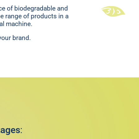
ace of biodegradable and
e range of products in a
cal machine.
your brand.
tages
: