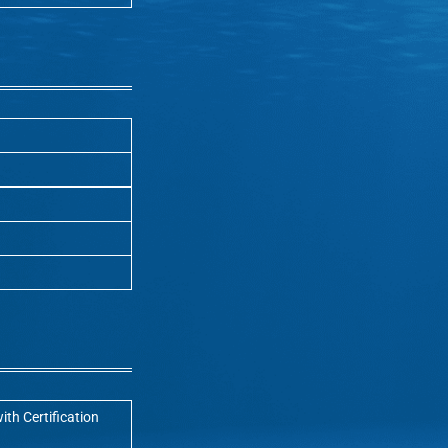
ith Certification