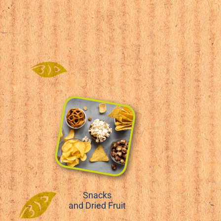
Snacks
and Dried Fruit