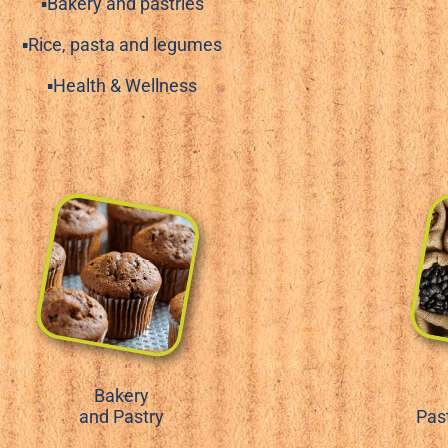
▪Bakery and pastries
▪Rice, pasta and legumes
▪Health & Wellness
Bakery
and Pastry
Pas