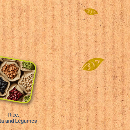
Rice,
ta and Legumes