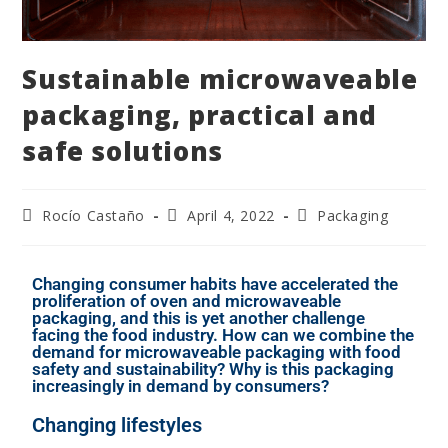
Sustainable microwaveable
packaging, practical and
safe solutions
Rocío Castaño
April 4, 2022
Packaging
Changing consumer habits have accelerated the
proliferation of oven and microwaveable
packaging, and this is yet another challenge
facing the food industry. How can we combine the
demand for microwaveable packaging with food
safety and sustainability? Why is this packaging
increasingly in demand by consumers?
Changing lifestyles