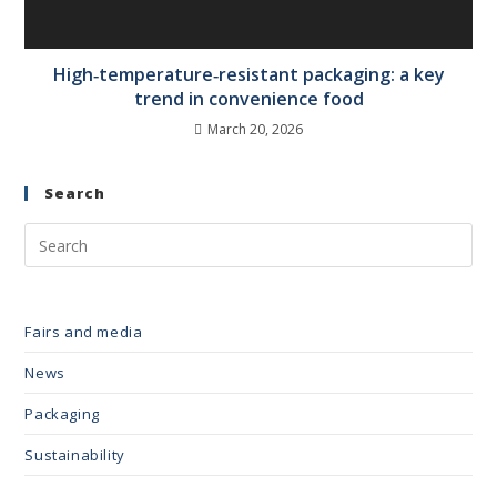
High‑temperature‑resistant packaging: a key
trend in convenience food
March 20, 2026
Search
Fairs and media
News
Packaging
Sustainability