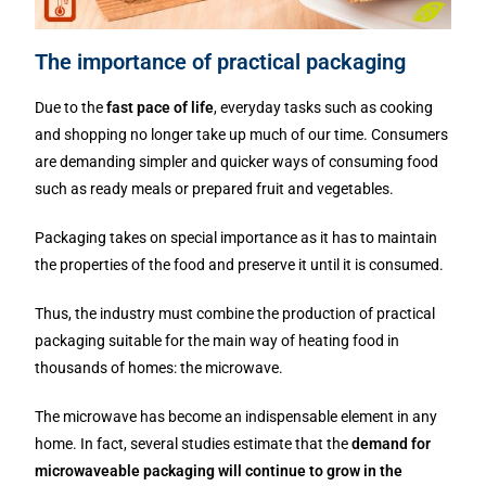
The importance of practical packaging
Due to the
fast pace of life
, everyday tasks such as cooking
and shopping no longer take up much of our time. Consumers
are demanding simpler and quicker ways of consuming food
such as ready meals or prepared fruit and vegetables.
Packaging takes on special importance as it has to maintain
the properties of the food and preserve it until it is consumed.
Thus, the industry must combine the production of practical
packaging suitable for the main way of heating food in
thousands of homes: the microwave.
The microwave has become an indispensable element in any
home. In fact, several studies estimate that the
demand for
microwaveable packaging will continue to grow in the