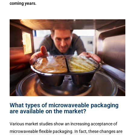
coming years.
What types of microwaveable packaging
are available on the market?
Various market studies show an increasing acceptance of
microwaveable flexible packaging. In fact, these changes are