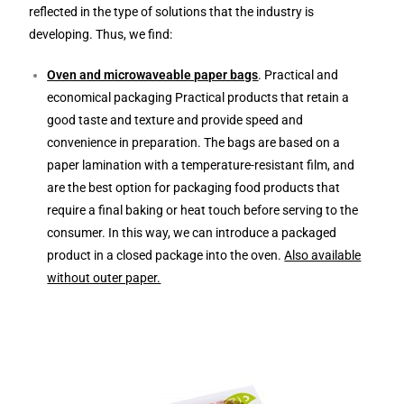
reflected in the type of solutions that the industry is
developing. Thus, we find:
Oven and microwaveable paper bags
. Practical and
economical packaging Practical products that retain a
good taste and texture and provide speed and
convenience in preparation. The bags are based on a
paper lamination with a temperature-resistant film, and
are the best option for packaging food products that
require a final baking or heat touch before serving to the
consumer. In this way, we can introduce a packaged
product in a closed package into the oven.
Also available
without outer paper.