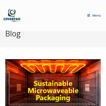
Menu
Blog