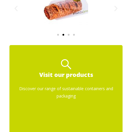
Sustainable containers for
food
Visit our products
Films for packaging
Discover our range of sustainable containers and
packaging
Paper Bags
Film Bags