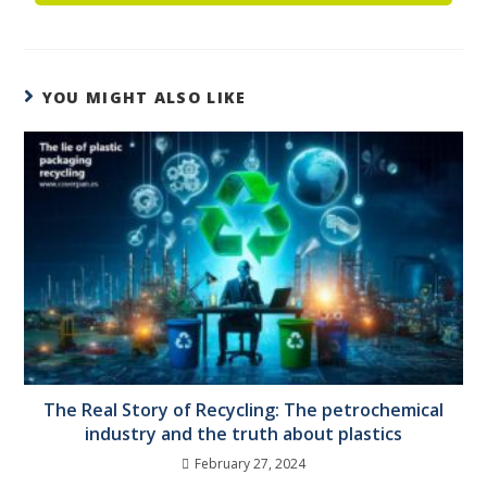
YOU MIGHT ALSO LIKE
The Real Story of Recycling: The petrochemical
industry and the truth about plastics
February 27, 2024