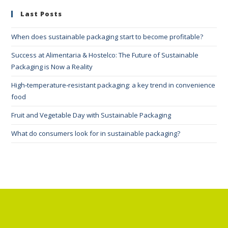
Last Posts
When does sustainable packaging start to become profitable?
Success at Alimentaria & Hostelco: The Future of Sustainable
Packaging is Now a Reality
High‑temperature‑resistant packaging: a key trend in convenience
food
Fruit and Vegetable Day with Sustainable Packaging
What do consumers look for in sustainable packaging?