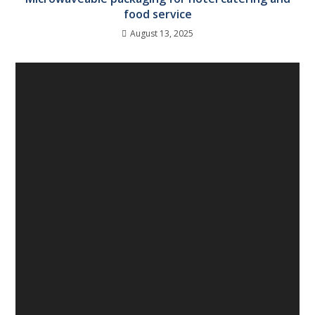
food service
August 13, 2025