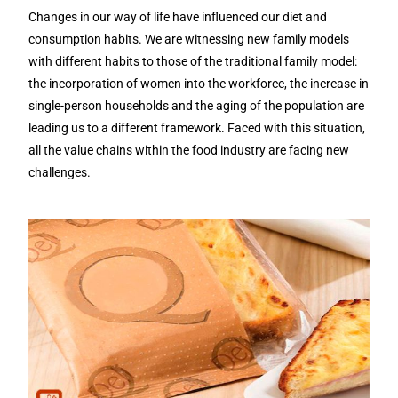
Changes in our way of life have influenced our diet and
consumption habits. We are witnessing new family models
with different habits to those of the traditional family model:
the incorporation of women into the workforce, the increase in
single-person households and the aging of the population are
leading us to a different framework. Faced with this situation,
all the value chains within the food industry are facing new
challenges.