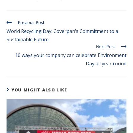
Previous Post
World Recycling Day: Coverpan’s Commitment to a
Sustainable Future
Next Post
10 ways your company can celebrate Environment
Day all year round
YOU MIGHT ALSO LIKE