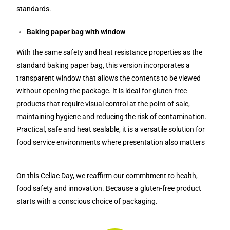
standards.
Baking paper bag with window
With the same safety and heat resistance properties as the
standard baking paper bag, this version incorporates a
transparent window that allows the contents to be viewed
without opening the package. It is ideal for gluten-free
products that require visual control at the point of sale,
maintaining hygiene and reducing the risk of contamination.
Practical, safe and heat sealable, it is a versatile solution for
food service environments where presentation also matters
On this Celiac Day, we reaffirm our commitment to health,
food safety and innovation. Because a gluten-free product
starts with a conscious choice of packaging.