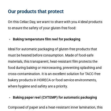
Our products that protect
On this Celiac Day, we want to share with you 4 ideal products
to ensure the safety of your gluten-free food:
Baking temperature film reel for packaging
Ideal for automatic packaging of gluten-free products that
must be heated before consumption. Made of food-safe
materials, this transparent, heat-resistant film protects the
food during baking or microwaving, preventing splashing and
cross-contamination. It is an excellent solution for TACC-free
bakery products in HORECA or food service environments,
where hygiene and safety are a priority.
Baking paper reel (CVTEMP) for automatic packaging
Composed of paper and a heat-resistant inner lamination, this