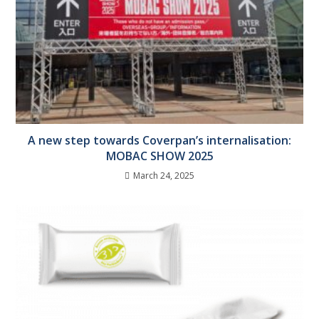
A new step towards Coverpan’s internalisation:
MOBAC SHOW 2025
March 24, 2025