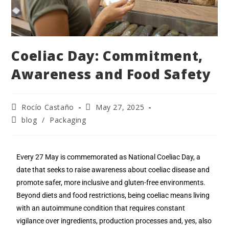
Coeliac Day: Commitment,
Awareness and Food Safety
Rocío Castaño
May 27, 2025
blog
/
Packaging
Every 27 May is commemorated as National Coeliac Day, a
date that seeks to raise awareness about coeliac disease and
promote safer, more inclusive and gluten-free environments.
Beyond diets and food restrictions, being coeliac means living
with an autoimmune condition that requires constant
vigilance over ingredients, production processes and, yes, also