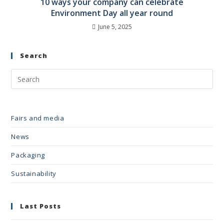
10 ways your company can celebrate
Environment Day all year round
June 5, 2025
Search
Fairs and media
News
Packaging
Sustainability
Last Posts