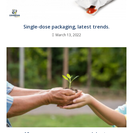
Single-dose packaging, latest trends.
March 13, 2022