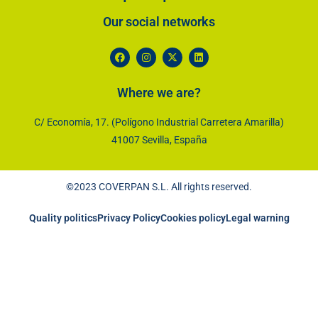
Our social networks​
Where we are?
C/ Economía, 17. (Polígono Industrial Carretera Amarilla)
41007 Sevilla, España
©2023 COVERPAN S.L. All rights reserved.
Quality politics
Privacy Policy
Cookies policy
Legal warning