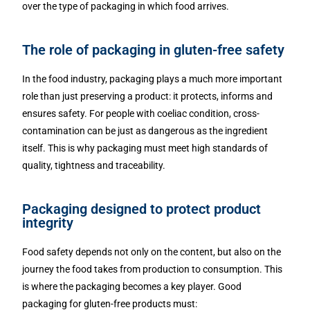
over the type of packaging in which food arrives.
The role of packaging in gluten-free safety
In the food industry, packaging plays a much more important
role than just preserving a product: it protects, informs and
ensures safety. For people with coeliac condition, cross-
contamination can be just as dangerous as the ingredient
itself. This is why packaging must meet high standards of
quality, tightness and traceability.
Packaging designed to protect product
integrity
Food safety depends not only on the content, but also on the
journey the food takes from production to consumption. This
is where the packaging becomes a key player. Good
packaging for gluten-free products must: