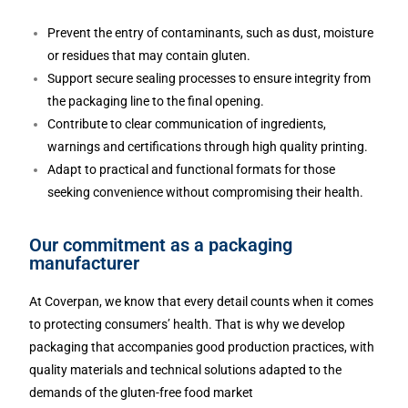
Prevent the entry of contaminants, such as dust, moisture
or residues that may contain gluten.
Support secure sealing processes to ensure integrity from
the packaging line to the final opening.
Contribute to clear communication of ingredients,
warnings and certifications through high quality printing.
Adapt to practical and functional formats for those
seeking convenience without compromising their health.
Our commitment as a packaging
manufacturer
At Coverpan, we know that every detail counts when it comes
to protecting consumers’ health. That is why we develop
packaging that accompanies good production practices, with
quality materials and technical solutions adapted to the
demands of the gluten-free food market