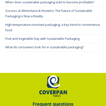
When does sustainable packaging start to become profitable?
Success at Alimentaria & Hostelco: The Future of Sustainable
Packaging is Now a Reality
High‑temperature‑resistant packaging: a key trend in convenience
food
Fruit and Vegetable Day with Sustainable Packaging
What do consumers look for in sustainable packaging?
Frequent questions