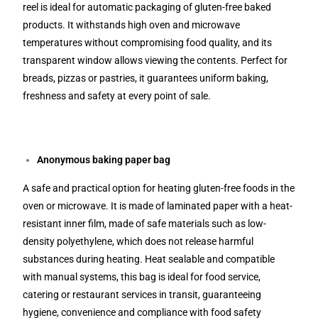
reel is ideal for automatic packaging of gluten-free baked
products. It withstands high oven and microwave
temperatures without compromising food quality, and its
transparent window allows viewing the contents. Perfect for
breads, pizzas or pastries, it guarantees uniform baking,
freshness and safety at every point of sale.
Anonymous baking paper bag
A safe and practical option for heating gluten-free foods in the
oven or microwave. It is made of laminated paper with a heat-
resistant inner film, made of safe materials such as low-
density polyethylene, which does not release harmful
substances during heating. Heat sealable and compatible
with manual systems, this bag is ideal for food service,
catering or restaurant services in transit, guaranteeing
hygiene, convenience and compliance with food safety