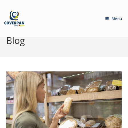
Menu
Blog