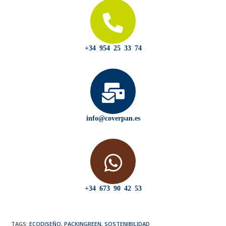
+34 954 25 33 74
info@coverpan.es
+34 673 90 42 53
TAGS
:
ECODISEÑO
,
PACKINGREEN
,
SOSTENIBILIDAD