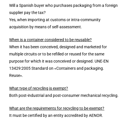
Will a Spanish buyer who purchases packaging from a foreign
supplier pay the tax?
Yes, when importing at customs or intra-community
acquisition by means of self-assessment.
When is a container considered to be reusable?
When it has been conceived, designed and marketed for
multiple circuits or to be refilled or reused for the same
purpose for which it was conceived or designed. UNE-EN
13429:2005 Standard on «Containers and packaging.
Reuse».
What type of recycling is exempt?
Both post-industrial and post-consumer mechanical recycling.
What are the requirements for recycling to be exempt?
It must be certified by an entity accredited by AENOR.