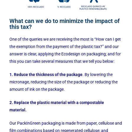
What can we do to minimize the impact of
this tax?
One of the queries we are receiving the most is “How can I get
the exemption from the payment of the plastic tax?” and our
answer is clear, applying the Ecodesign on packaging; and for
this you can take several measures that we tell you below:
1. Reduce the thickness of the package
. By lowering the
micronage, reducing the size of the package or reducing the
amount of ink on the package.
2. Replace the plastic material with a compostable
material.
Our PackInGreen packaging is made from paper, cellulose and
film combinations based on regenerated cellulose; and