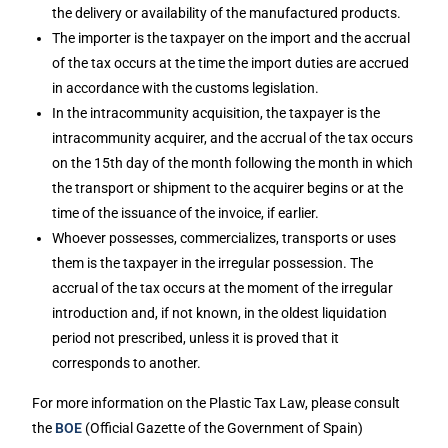
the delivery or availability of the manufactured products.
The importer is the taxpayer on the import and the accrual
of the tax occurs at the time the import duties are accrued
in accordance with the customs legislation.
In the intracommunity acquisition, the taxpayer is the
intracommunity acquirer, and the accrual of the tax occurs
on the 15th day of the month following the month in which
the transport or shipment to the acquirer begins or at the
time of the issuance of the invoice, if earlier.
Whoever possesses, commercializes, transports or uses
them is the taxpayer in the irregular possession. The
accrual of the tax occurs at the moment of the irregular
introduction and, if not known, in the oldest liquidation
period not prescribed, unless it is proved that it
corresponds to another.
For more information on the Plastic Tax Law, please consult
the
BOE
(Official Gazette of the Government of Spain)