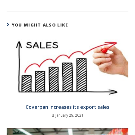
YOU MIGHT ALSO LIKE
Coverpan increases its export sales
January 29, 2021