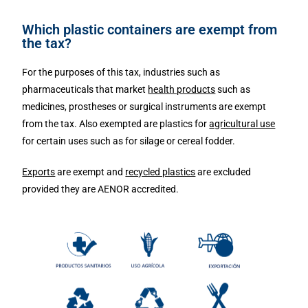
Which plastic containers are exempt from
the tax?
For the purposes of this tax, industries such as
pharmaceuticals that market
health products
such as
medicines, prostheses or surgical instruments are exempt
from the tax. Also exempted are plastics for
agricultural use
for certain uses such as for silage or cereal fodder.
Exports
are exempt and
recycled plastics
are excluded
provided they are AENOR accredited.