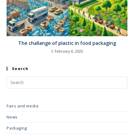
The challange of plastic in food packaging
February 6, 2025
Search
Fairs and media
News
Packaging