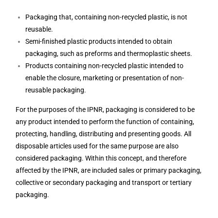
Packaging that, containing non-recycled plastic, is not
reusable.
Semi-finished plastic products intended to obtain
packaging, such as preforms and thermoplastic sheets.
Products containing non-recycled plastic intended to
enable the closure, marketing or presentation of non-
reusable packaging.
For the purposes of the IPNR, packaging is considered to be
any product intended to perform the function of containing,
protecting, handling, distributing and presenting goods. All
disposable articles used for the same purpose are also
considered packaging. Within this concept, and therefore
affected by the IPNR, are included sales or primary packaging,
collective or secondary packaging and transport or tertiary
packaging.