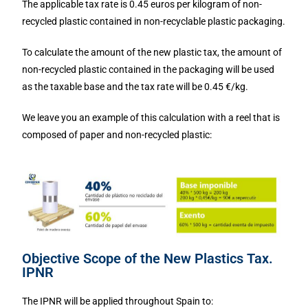
The applicable tax rate is 0.45 euros per kilogram of non-
recycled plastic contained in non-recyclable plastic packaging.
To calculate the amount of the new plastic tax, the amount of
non-recycled plastic contained in the packaging will be used
as the taxable base and the tax rate will be 0.45 €/kg.
We leave you an example of this calculation with a reel that is
composed of paper and non-recycled plastic:
Objective Scope of the New Plastics Tax.
IPNR
The IPNR will be applied throughout Spain to: