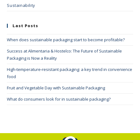
Sustainability
Last Posts
When does sustainable packaging start to become profitable?
Success at Alimentaria & Hostelco: The Future of Sustainable
Packaging is Now a Reality
High‑temperature‑resistant packaging: a key trend in convenience
food
Fruit and Vegetable Day with Sustainable Packaging
What do consumers look for in sustainable packaging?