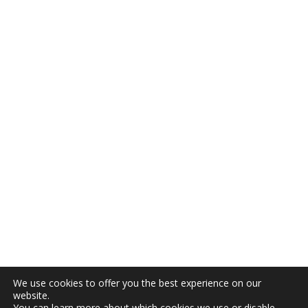
We use cookies to offer you the best experience on our
website.
You can learn more about which cookies we use or disable