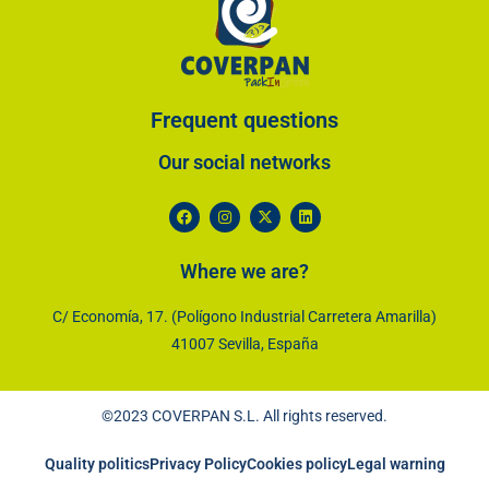
Frequent questions
Our social networks​
Where we are?
C/ Economía, 17. (Polígono Industrial Carretera Amarilla)
41007 Sevilla, España
©2023 COVERPAN S.L. All rights reserved.
Quality politics
Privacy Policy
Cookies policy
Legal warning