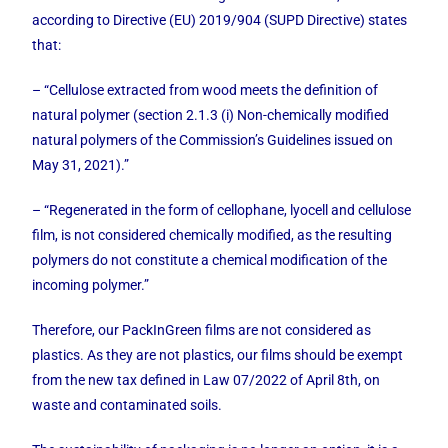
according to Directive (EU) 2019/904 (SUPD Directive) states
that:
– “Cellulose extracted from wood meets the definition of
natural polymer (section 2.1.3 (i) Non-chemically modified
natural polymers of the Commission’s Guidelines issued on
May 31, 2021).”
– “Regenerated in the form of cellophane, lyocell and cellulose
film, is not considered chemically modified, as the resulting
polymers do not constitute a chemical modification of the
incoming polymer.”
Therefore, our PackInGreen films are not considered as
plastics. As they are not plastics, our films should be exempt
from the new tax defined in Law 07/2022 of April 8th, on
waste and contaminated soils.