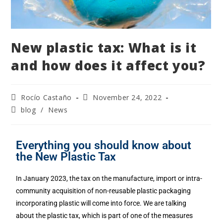
New plastic tax: What is it
and how does it affect you?
Rocío Castaño
November 24, 2022
blog
/
News
Everything you should know about
the New Plastic Tax
In January 2023, the tax on the manufacture, import or intra-
community acquisition of non-reusable plastic packaging
incorporating plastic will come into force. We are talking
about the plastic tax, which is part of one of the measures