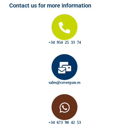
Contact us for more information
+34 954 25 33 74
sales@coverpan.es
+34 673 90 42 53