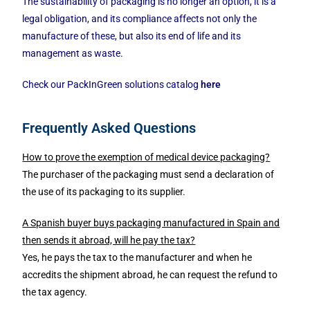
The sustainability of packaging is no longer an option, it is a
legal obligation, and its compliance affects not only the
manufacture of these, but also its end of life and its
management as waste.
Check our PackInGreen solutions catalog
here
Frequently Asked Questions
How to prove the exemption of medical device packaging?
The purchaser of the packaging must send a declaration of
the use of its packaging to its supplier.
A Spanish buyer buys packaging manufactured in Spain and
then sends it abroad, will he pay the tax?
Yes, he pays the tax to the manufacturer and when he
accredits the shipment abroad, he can request the refund to
the tax agency.