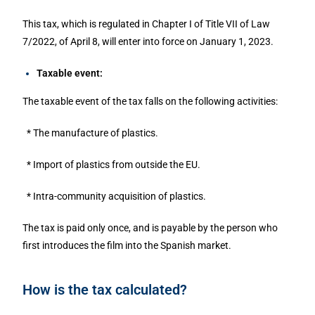
This tax, which is regulated in Chapter I of Title VII of Law
7/2022, of April 8, will enter into force on January 1, 2023.
Taxable event:
The taxable event of the tax falls on the following activities:
* The manufacture of plastics.
* Import of plastics from outside the EU.
* Intra-community acquisition of plastics.
The tax is paid only once, and is payable by the person who
first introduces the film into the Spanish market.
How is the tax calculated?