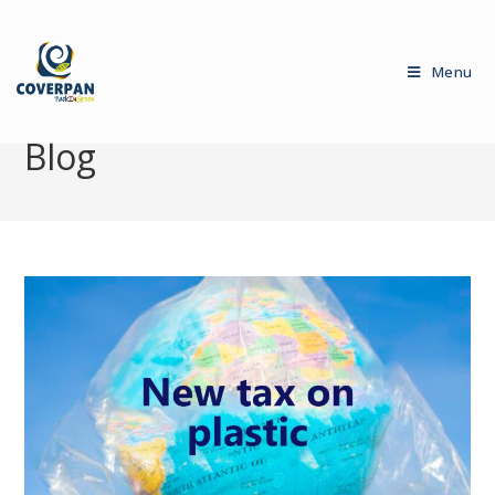
Menu
Blog