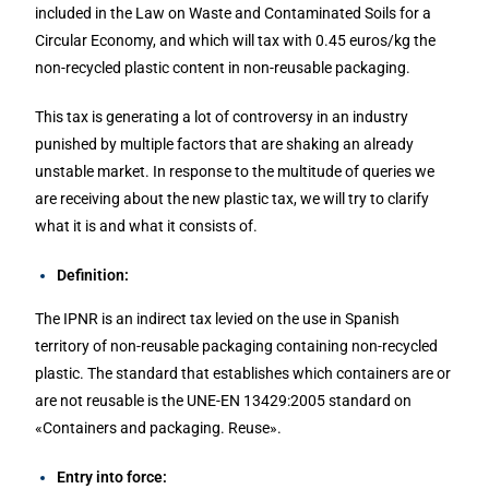
included in the Law on Waste and Contaminated Soils for a
Circular Economy, and which will tax with 0.45 euros/kg the
non-recycled plastic content in non-reusable packaging.
This tax is generating a lot of controversy in an industry
punished by multiple factors that are shaking an already
unstable market. In response to the multitude of queries we
are receiving about the new plastic tax, we will try to clarify
what it is and what it consists of.
Definition:
The IPNR is an indirect tax levied on the use in Spanish
territory of non-reusable packaging containing non-recycled
plastic. The standard that establishes which containers are or
are not reusable is the UNE-EN 13429:2005 standard on
«Containers and packaging. Reuse».
Entry into force: