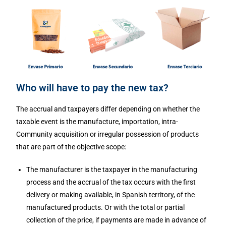
Who will have to pay the new tax?
The accrual and taxpayers differ depending on whether the
taxable event is the manufacture, importation, intra-
Community acquisition or irregular possession of products
that are part of the objective scope:
The manufacturer is the taxpayer in the manufacturing
process and the accrual of the tax occurs with the first
delivery or making available, in Spanish territory, of the
manufactured products. Or with the total or partial
collection of the price, if payments are made in advance of