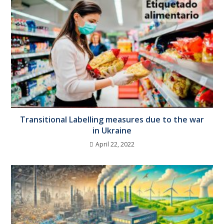
Transitional Labelling measures due to the war
in Ukraine
April 22, 2022