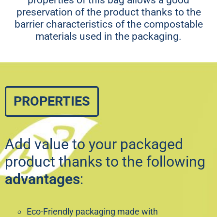
preservation of the product thanks to the
barrier characteristics of the compostable
materials used in the packaging.
PROPERTIES
Add value to your packaged
product thanks to the following
advantages
:
Eco-Friendly packaging made with