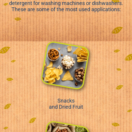
detergent for washing machines or dishwashers.
These are some of the most used applications:
Snacks
and Dried Fruit