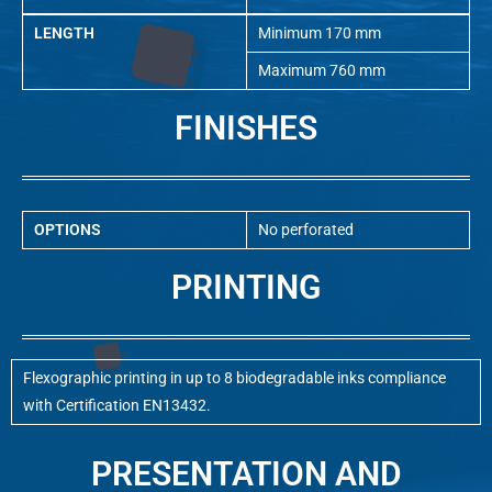
LENGTH
Minimum 170 mm
Maximum 760 mm
FINISHES
OPTIONS
No perforated
PRINTING
Flexographic printing in up to 8 biodegradable inks compliance
with Certification EN13432.
PRESENTATION AND