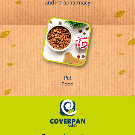
and Parapharmacy
Pet
Food