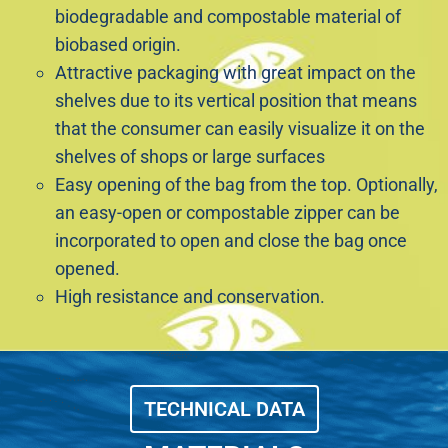
biodegradable and compostable material of
biobased origin.
Attractive packaging with great impact on the
shelves due to its vertical position that means
that the consumer can easily visualize it on the
shelves of shops or large surfaces
Easy opening of the bag from the top. Optionally,
an easy-open or compostable zipper can be
incorporated to open and close the bag once
opened.
High resistance and conservation.
TECHNICAL DATA