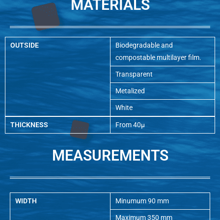
MATERIALS
OUTSIDE
Biodegradable and
compostable multilayer film.
Transparent
Metalized
White
THICKNESS
From 40µ
MEASUREMENTS
WIDTH
Minumum 90 mm
Maximum 350 mm