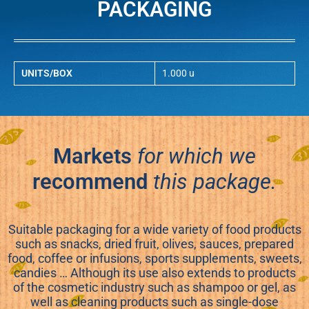
PACKAGING
UNITS/BOX
1.000 u
Markets
for which we
recommend
this package.
Suitable packaging for a wide variety of food products
such as snacks, dried fruit, olives, sauces, prepared
food, coffee or infusions, sports supplements, sweets,
candies … Although its use also extends to products
of the cosmetic industry such as shampoo or gel, as
well as cleaning products such as single-dose