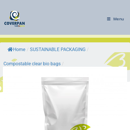
Menu
Home
/
SUSTAINABLE PACKAGING
/
Compostable clear bio bags
/
BIODOYPACK BAGS: biofilm doypack…