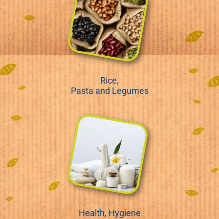
Rice,
Pasta and Legumes
Health, Hygiene