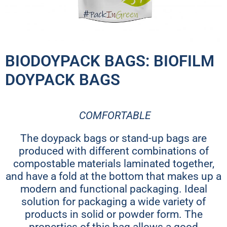
BIODOYPACK BAGS: BIOFILM
DOYPACK BAGS
COMFORTABLE
The doypack bags or stand-up bags are
produced with different combinations of
compostable materials laminated together,
and have a fold at the bottom that makes up a
modern and functional packaging. Ideal
solution for packaging a wide variety of
products in solid or powder form. The
properties of this bag allows a good