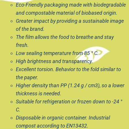
Eco-Friendly packaging made with biodegradable
and compostable material of biobased origin.
Greater impact by providing a sustainable image
of the brand.
The film allows the food to breathe and stay
fresh.
Low sealing temperature from 85 ° C.
High brightness and transparency.
Excellent torsion. Behavior to the fold similar to
the paper.
Higher density than PP (1.24 g / cm3), so a lower
thickness is needed.
Suitable for refrigeration or frozen down to -24 °
C.
Disposable in organic container. Industrial
compost according to EN13432.