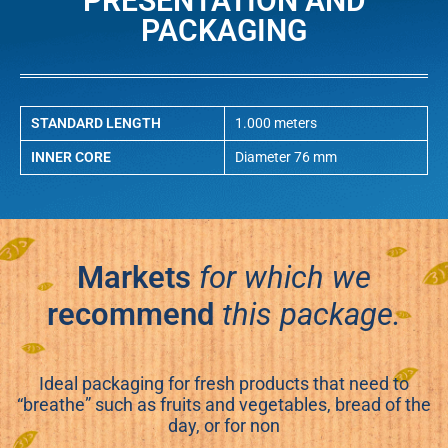
PRESENTATION AND
PACKAGING
STANDARD LENGTH
1.000 meters
INNER CORE
Diameter 76 mm
Markets
for which we
recommend
this package.
Ideal packaging for fresh products that need to
“breathe” such as fruits and vegetables, bread of the
day, or for non