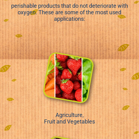
perishable products that do not deteriorate with
oxygen. These are some of the most used
applications:
Agriculture,
Fruit and Vegetables