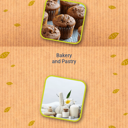
Bakery
and Pastry