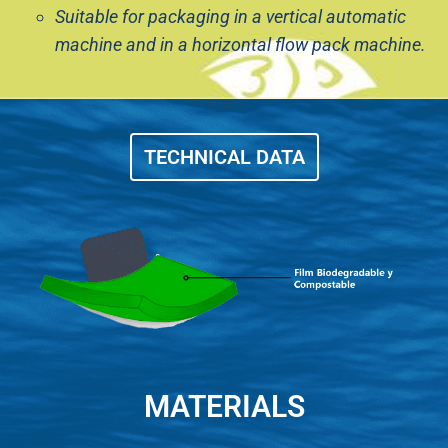
Suitable for packaging in a vertical automatic
machine and in a horizontal flow pack machine.
TECHNICAL DATA
MATERIALS