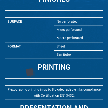
SURFACE
No perforated
Micro perforated
Macro perforated
FORMAT
Sheet
Semitube
PRINTING
Flexographic printing in up to 8 biodegradable inks compliance
with Certification EN13432.