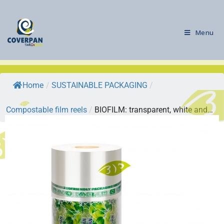
Menu
Home
/
SUSTAINABLE PACKAGING
/
Compostable film reels
/
BIOFILM: transparent, white and…