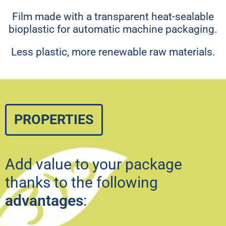
Film made with a transparent heat-sealable
bioplastic for automatic machine packaging.
Less plastic, more renewable raw materials.
PROPERTIES
Add value to your package
thanks to the following
advantages
: