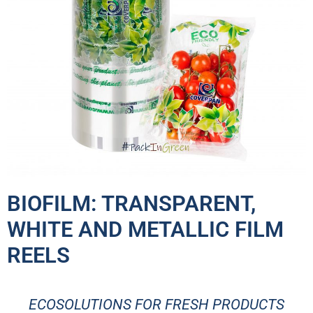
BIOFILM:
TRANSPARENT,
WHITE AND METALLIC FILM
REELS
ECOSOLUTIONS FOR FRESH PRODUCTS