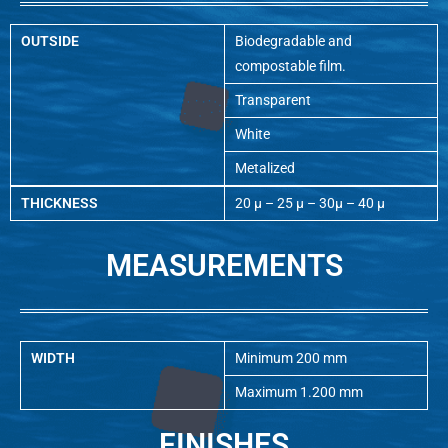
OUTSIDE
Biodegradable and
compostable film.
Transparent
White
Metalized
THICKNESS
20 µ – 25 µ – 30µ – 40 µ
MEASUREMENTS
WIDTH
Minimum 200 mm
Maximum 1.200 mm
FINISHES