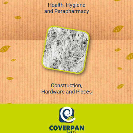
Health, Hygiene
and Parapharmacy
Construction,
Hardware and Pieces