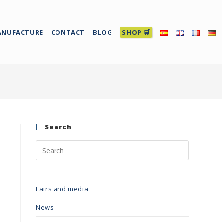
ANUFACTURE
CONTACT
BLOG
SHOP 🛒
Search
Fairs and media
News