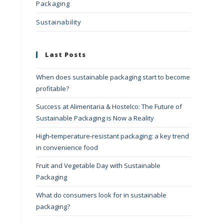
Packaging
Sustainability
Last Posts
When does sustainable packaging start to become
profitable?
Success at Alimentaria & Hostelco: The Future of
Sustainable Packaging is Now a Reality
High‑temperature‑resistant packaging: a key trend
in convenience food
Fruit and Vegetable Day with Sustainable
Packaging
What do consumers look for in sustainable
packaging?