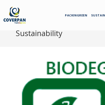
PACKINGREEN
SUSTAI
Sustainability