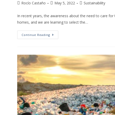
Rocío Castaño
May 5, 2022
Sustainability
In recent years, the awareness about the need to care fo
homes, and we are learning to select the…
Continue Reading