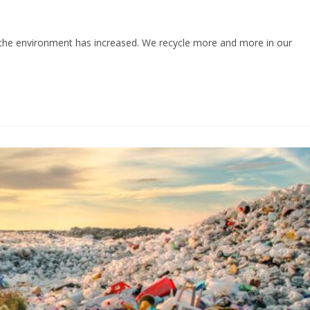
r the environment has increased. We recycle more and more in our