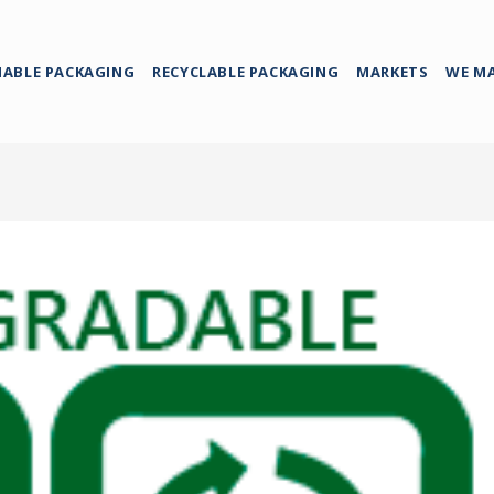
NABLE PACKAGING
RECYCLABLE PACKAGING
MARKETS
WE M