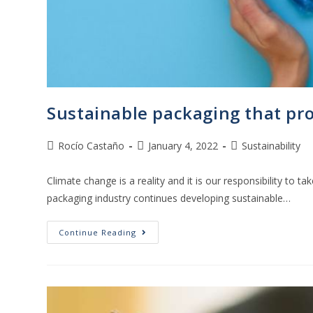
Sustainable packaging that pro
Rocío Castaño
January 4, 2022
Sustainability
Climate change is a reality and it is our responsibility to tak
packaging industry continues developing sustainable…
Continue Reading