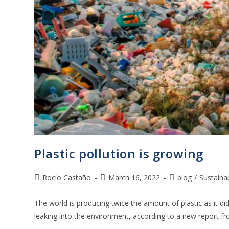
Plastic pollution is growing
Rocío Castaño
March 16, 2022
blog
/
Sustainab
The world is producing twice the amount of plastic as it did
leaking into the environment, according to a new report 