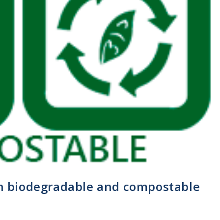
en biodegradable and compostable