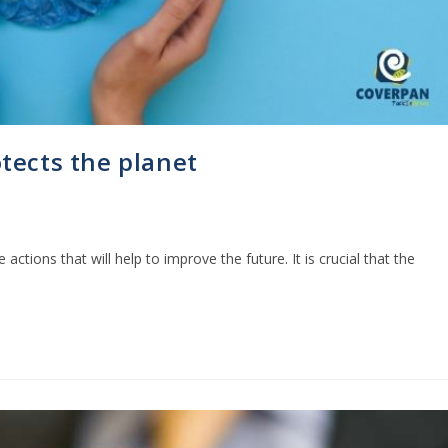
tects the planet
e actions that will help to improve the future. It is crucial that the