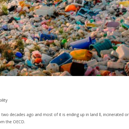
ility
 two decades ago and most of it is ending up in land ll, incinerated or
from the OECD.