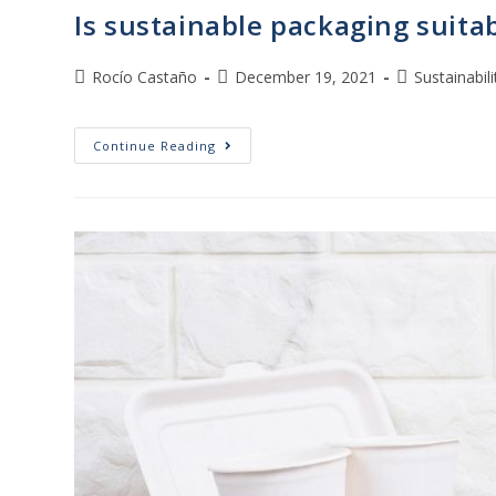
Is sustainable packaging suita
Rocío Castaño
December 19, 2021
Sustainabili
Continue Reading