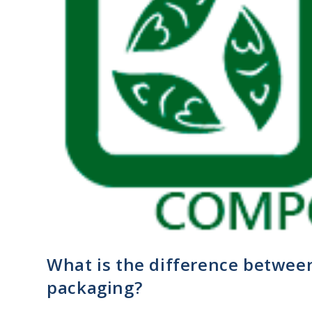
What is the difference betwe
packaging?