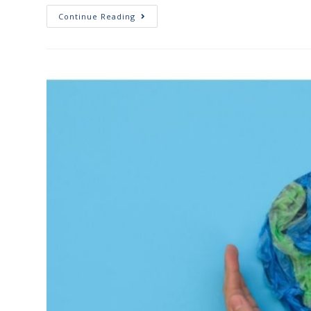
Continue Reading