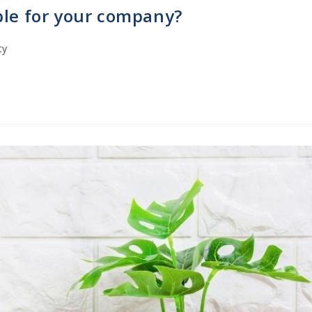
ble for your company?
ty