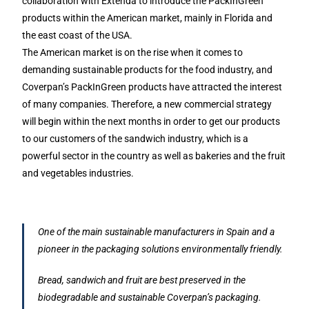
collaboration with Extenda to introduce the PackInGreen
products within the American market, mainly in Florida and
the east coast of the USA.
The American market is on the rise when it comes to
demanding sustainable products for the food industry, and
Coverpan’s PackInGreen products have attracted the interest
of many companies. Therefore, a new commercial strategy
will begin within the next months in order to get our products
to our customers of the sandwich industry, which is a
powerful sector in the country as well as bakeries and the fruit
and vegetables industries.
One of the main sustainable manufacturers in Spain and a
pioneer in the packaging solutions environmentally friendly.
Bread, sandwich and fruit are best preserved in the
biodegradable and sustainable Coverpan’s packaging.