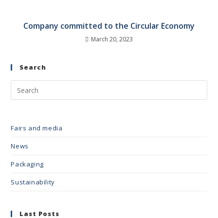
Company committed to the Circular Economy
March 20, 2023
Search
Fairs and media
News
Packaging
Sustainability
Last Posts