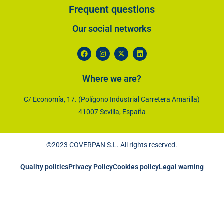
Frequent questions
Our social networks​
Where we are?
C/ Economía, 17. (Polígono Industrial Carretera Amarilla)
41007 Sevilla, España
©2023 COVERPAN S.L. All rights reserved.
Quality politics
Privacy Policy
Cookies policy
Legal warning