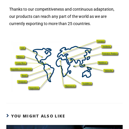
Thanks to our competitiveness and continuous adaptation,
our products can reach any part of the world as we are
currently exporting to more than 25 countries.
YOU MIGHT ALSO LIKE