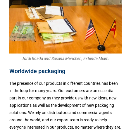
Jordi Boada and Susana Menchén, Extenda Miami
Worldwide packaging
The presence of our products in different countries has been
in the loop for many years. Our customers are an essential
part in our company as they provide us with new ideas, new
applications as well as the development of new packaging
solutions. We rely on distributors and commercial agents
around the world, and our export team is ready to help
everyone interested in our products, no matter where they are.