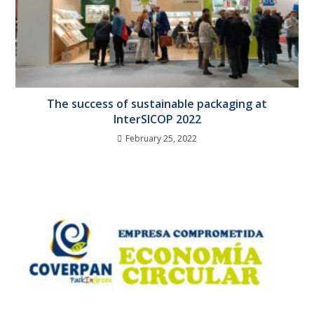
The success of sustainable packaging at
InterSICOP 2022
February 25, 2022