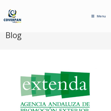
Menu
Blog