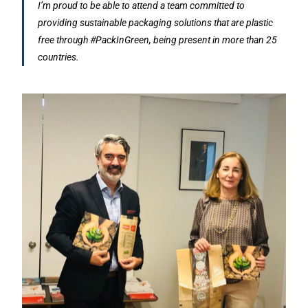
I’m proud to be able to attend a team committed to
providing sustainable packaging solutions that are plastic
free through #PackInGreen, being present in more than 25
countries.