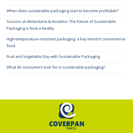
When does sustainable packaging start to become profitable?
Success at Alimentaria & Hostelco: The Future of Sustainable
Packaging is Now a Reality
High‑temperature‑resistant packaging: a key trend in convenience
food
Fruit and Vegetable Day with Sustainable Packaging
What do consumers look for in sustainable packaging?