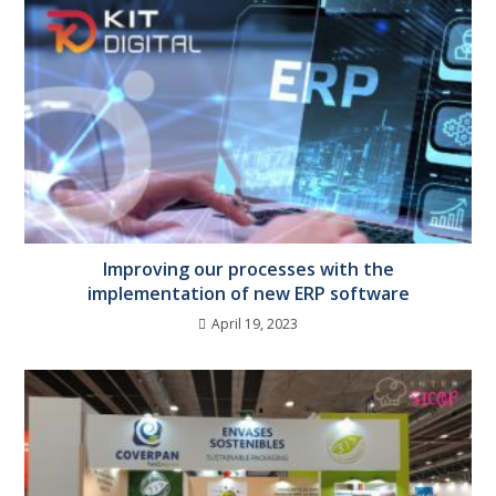
Improving our processes with the
implementation of new ERP software
April 19, 2023