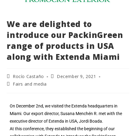
We are delighted to
introduce our PackinGreen
range of products in USA
along with Extenda Miami
Rocío Castaño
December 9, 2021
Fairs and media
On December 2nd, we visited the Extenda headquarters in
Miami. Our export director, Susana Menchén R. met with the
executive director of Extenda in USA, Jordi Boada.
At this conference, they established the beginning of our