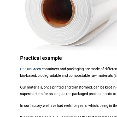
Practical example
PackInGreen
containers and packaging are made of differen
bio-based, biodegradable and compostable raw materials (i
Our materials, once printed and transformed, can be kept i
supermarkets for as long as the packaged product needs to re
In our factory we have had reels for years, which, being in th