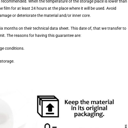
s recommended. When the temperature of the storage place is lower than
e film for at least 24 hours at the place where it will be used. Avoid
amage or deteriorate the material and/or inner core.
six months on their technical data sheet. This date of, that we transfer to
imit. The reasons for having this guarantee are:
ge conditions.
 storage.