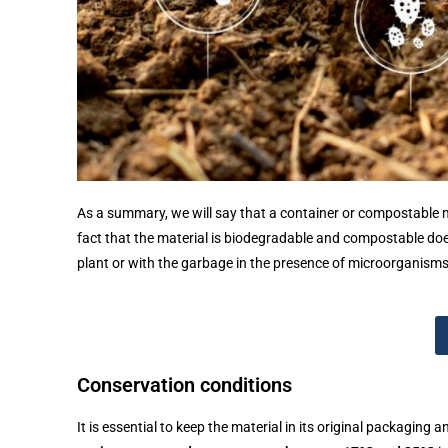
As a summary, we will say that a container or compostable 
fact that the material is biodegradable and compostable do
plant or with the garbage in the presence of microorganisms,
Conservation conditions
It is essential to keep the material in its original packaging