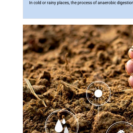
In cold or rainy places, the process of anaerobic digestio