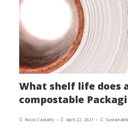
What shelf life does
compostable Packagi
Rocío Castaño
April 22, 2021
Sustainabil