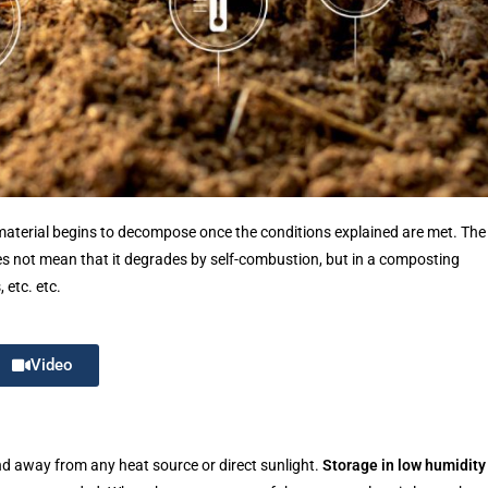
material begins to decompose once the conditions explained are met. The
es not mean that it degrades by self-combustion, but in a composting
 etc. etc.
Video
 and away from any heat source or direct sunlight.
Storage in low humidity