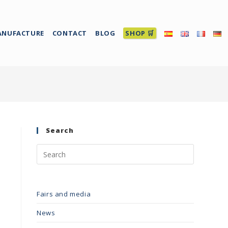
ANUFACTURE
CONTACT
BLOG
SHOP 🛒
Search
Fairs and media
News