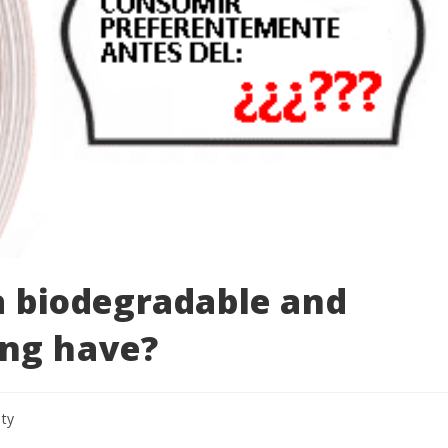
 a biodegradable and
ng have?
ity