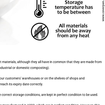
t materials; although they all have in common that they are made from
ndustrial or domestic composting).
n our customers’ warehouses or on the shelves of shops and
ach its expiry date correctly.
e correct storage conditions, are kept in perfect condition to be used.