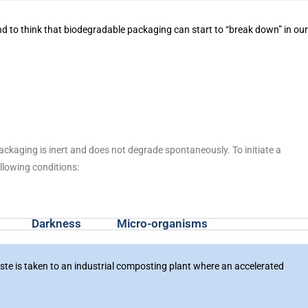
nd to think that biodegradable packaging can start to “break down” in ou
kaging is inert and does not degrade spontaneously. To initiate a
llowing conditions:
Darkness
Micro-organisms
waste is taken to an industrial composting plant where an accelerated