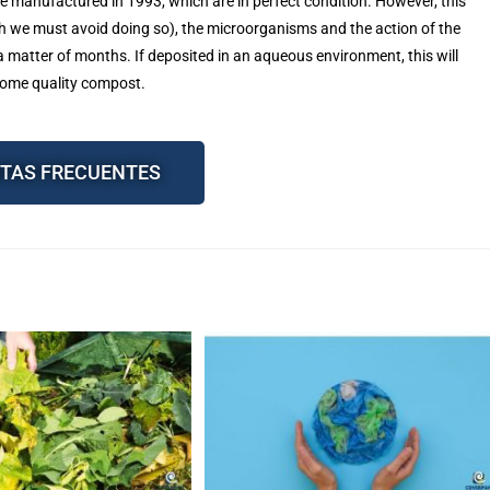
 manufactured in 1993, which are in perfect condition. However, this
gh we must avoid doing so), the microorganisms and the action of the
 matter of months. If deposited in an aqueous environment, this will
come quality compost.
TAS FRECUENTES