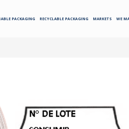
NABLE PACKAGING
RECYCLABLE PACKAGING
MARKETS
WE M