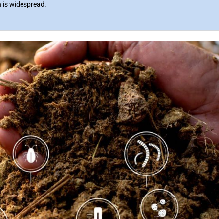
n is widespread.