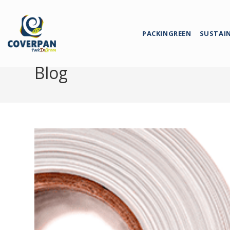
PACKINGREEN
SUSTAI
Blog