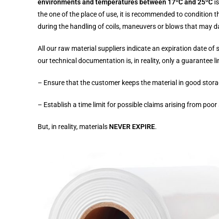
environments and temperatures between 17ºC and 25ºC
i
the one of the place of use, it is recommended to condition th
during the handling of coils, maneuvers or blows that may d
All our raw material suppliers indicate an expiration date of 
our technical documentation is, in reality, only a guarantee l
– Ensure that the customer keeps the material in good stora
– Establish a time limit for possible claims arising from poor
But, in reality, materials
NEVER EXPIRE
.