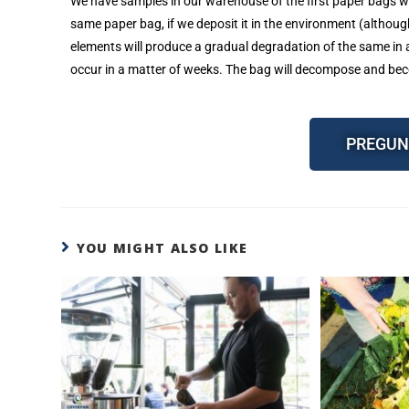
We have samples in our warehouse of the first paper bags we
same paper bag, if we deposit it in the environment (althou
elements will produce a gradual degradation of the same in a
occur in a matter of weeks. The bag will decompose and be
PREGUN
YOU MIGHT ALSO LIKE