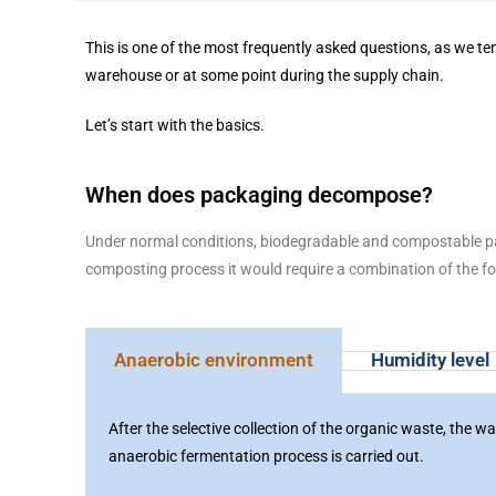
This is one of the most frequently asked questions, as we te
warehouse or at some point during the supply chain.
Let’s start with the basics.
When does packaging decompose?
Under normal conditions, biodegradable and compostable pac
composting process it would require a combination of the fo
Anaerobic environment
Humidity level
After the selective collection of the organic waste, the 
anaerobic fermentation process is carried out.