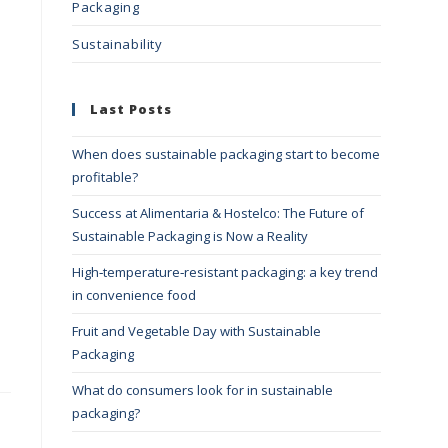
Packaging
Sustainability
Last Posts
When does sustainable packaging start to become
profitable?
Success at Alimentaria & Hostelco: The Future of
Sustainable Packaging is Now a Reality
High‑temperature‑resistant packaging: a key trend
in convenience food
Fruit and Vegetable Day with Sustainable
Packaging
What do consumers look for in sustainable
packaging?